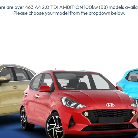
re are over 463 A4 2.0 TDI AMBITION 100kw (B8) models availa
Please choose your model from the dropdown below: