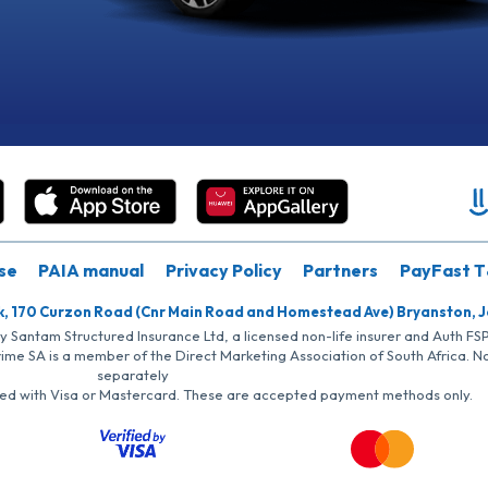
se
PAIA manual
Privacy Policy
Partners
PayFast T
k, 170 Curzon Road (Cnr Main Road and Homestead Ave) Bryanston, 
by Santam Structured Insurance Ltd, a licensed non-life insurer and Auth F
rime SA is a member of the Direct Marketing Association of South Africa. 
separately
iated with Visa or Mastercard. These are accepted payment methods only.