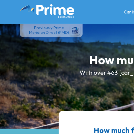
Skip
to
Car 
content
Previously Prime
Meridian Direct (PMD)
How muc
With over 463 [car_
How much f