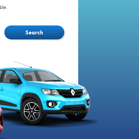
ble.
Search