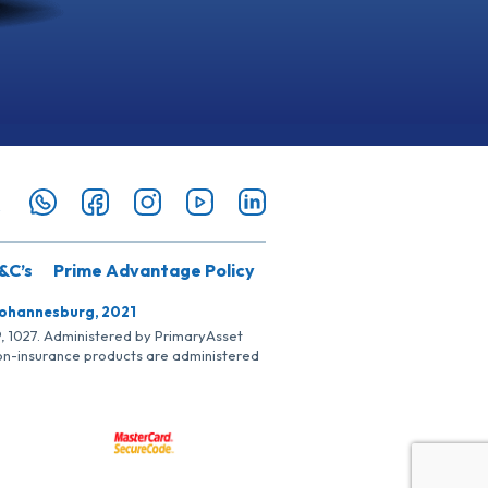
&C’s
Prime Advantage Policy
Johannesburg, 2021
SP, 1027. Administered by PrimaryAsset
Non-insurance products are administered