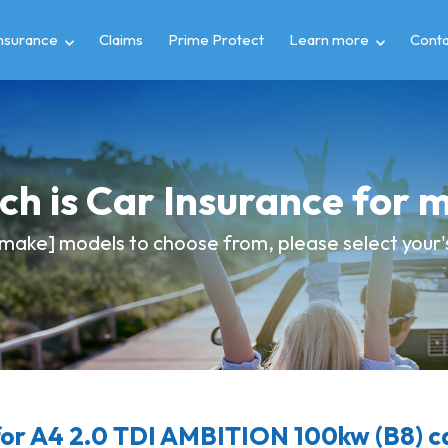
insurance
Claims
Prime Protect
Learn more
Conta
h is Car Insurance for 
make] models to choose from, please select your's 
or A4 2.0 TDI AMBITION 100kw (B8) ca