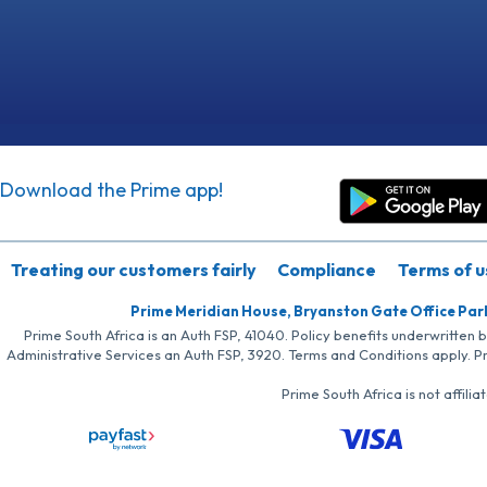
Download the Prime app!
Treating our customers fairly
Compliance
Terms of u
Prime Meridian House, Bryanston Gate Office Par
Prime South Africa is an Auth FSP, 41040. Policy benefits underwritten 
Administrative Services an Auth FSP, 3920. Terms and Conditions apply. P
Prime South Africa is not affil