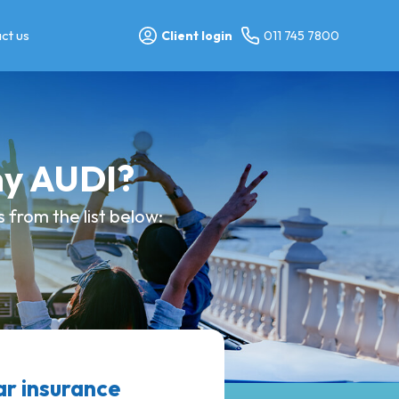
ct us
Client login
011 745 7800
my AUDI?
from the list below:
r insurance