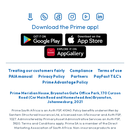
Download the Prime app!
Treating our customers fairly
Compliance
Terms of use
PAIA manual
Privacy Policy
Partners
PayFast T&C’s
Prime Advantage Policy
Prime Meridian House, Bryanston Gate Office Park, 170 Curzon
Road (Cnr Main Road and Homestead Ave) Bryanston,
Johannesburg, 2021
Prime South Africa is an Auth FSP, 41040. Policy benefits underwritten by
Santam Structured Insurance Ltd, a licensed non-life insurer and Auth FSP,
1027. Administered by PrimaryAsset Administrative Services an Auth FSP,
3920. Terms and Conditions apply. Prime SA is a member of the Direct
Marketing Association of South Africa. Non-insurance products are