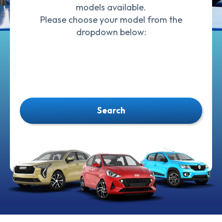
models available.
Please choose your model from the
dropdown below:
Search